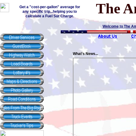
The A
Get a "cost-per-gallon" average for
any specific trip...helping you to
calculate a Fuel Sur Charge.
Welcome to The Amer
What's News...