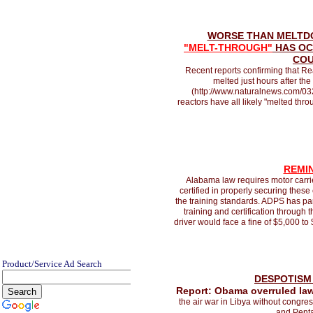
WORSE THAN MELTD
"MELT-THROUGH"
HAS OC
CO
Recent reports confirming that Rea
melted just hours after th
(http://www.naturalnews.com/03
reactors have all likely "melted thro
REMI
Alabama law requires motor carrier
certified in properly securing thes
the training standards. ADPS has pa
training and certification through
driver would face a fine of $5,000 to
Product/Service Ad Search
DESPOTISM 
Report: Obama overruled law
the air war in Libya without congre
and Penta