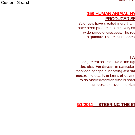
Custom Search
150 HUMAN ANIMAL H
PRODUCED SE
Scientists have created more than
have been produced secretively over
wide range of diseases. The rev
nightmare ‘Planet of the Apes
TA
Ah, detention time: two of the ug
decades. For drivers, in particular,
most don’t get paid for sitting at a 
pieces, especially in terms of stayi
to do about detention time is reac
propose to drive a legislat
6/1/2011
-- STEERING THE 