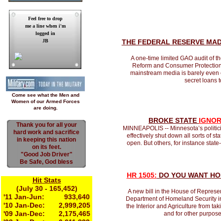
Feel free to drop
me a line when i'm
logged in
JB
T
HE FEDERAL RESERVE MA
A one-time limited GAO audit of 
Reform and Consumer Protection 
mainstream media is barely even co
secret loans t
Come see what the Men and
Women of our Armed Forces
are doing.
BROKE STATE
IGNOR
Thank you for all your
MINNEAPOLIS -- Minnesota’s politicia
hard work and sacrifice
effectively shut down all sorts of st
in keeping this nation
open. But others, for instance stat
on its feet.
"Good Job Driver"
Be Safe, God bless
HR 1505:
D
O YOU WANT HO
Hit Stats
(July 30 - 165,452)
A new bill in the House of Represe
'11 Jan-Jun: 933,640
Department of Homeland Security in co
'10 Jan-Dec: 2,999,205
the Interior and Agriculture from t
'09 Jan-Dec: 2,175,465
and for other purpose