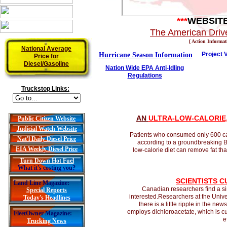
***
WEBSIT
The American Drive
[ Action Informat
National Average
Project 
Hurricane Season Information
Price for
Diesel/Gasoline
Nation Wide EPA Anti-Idling
Regulations
Truckstop Links:
A
N
ULTRA-LOW-CALORIE,
Public Citizen Website
Judicial Watch Website
Patients who consumed only 600 cal
Nat'l Daily Diesel Price
according to a groundbreaking Bri
EIA Weekly Diesel Price
low-calorie diet can remove fat tha
Turn Down Hot Fuel
What it's costing you?
SCIENTISTS 
Land Line Magazine:
Canadian researchers find a si
Special Reports
interested.Researchers at the Unive
Today's Headlines
there is a little ripple in the ne
employs dichloroacetate, which is cur
FleetOwner Magazine:
e
Trucking News