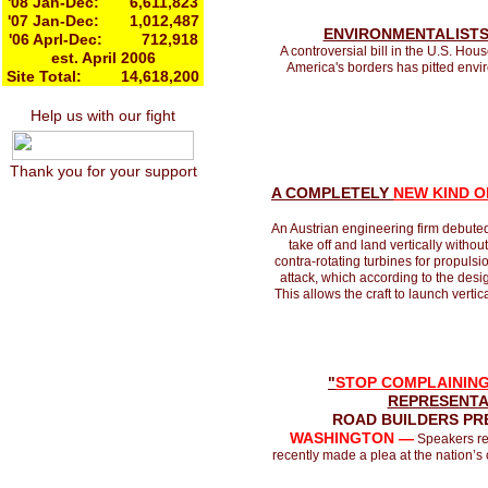
'08 Jan-Dec: 6,611,823
'07 Jan-Dec: 1,012,487
ENVIRONMENTALISTS
'06 Aprl-Dec: 712,918
A controversial bill in the U.S. Hou
est. April 2006
America's borders has pitted envi
Site Total: 14,618,200
Help us with our fight
Thank you for your support
A COMPLETELY
NEW KIND O
An Austrian engineering firm debuted 
take off and land vertically witho
contra-rotating turbines for propuls
attack, which according to the desig
This allows the craft to launch vertic
"
STOP COMPLAINING
REPRESENTA
ROAD BUILDERS PR
WASHINGTON —
Speakers rep
recently made a plea at the nation’s ca