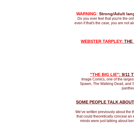
WARNING:
Strong/Adult lang
Do you ever feel that you're the on
even if that's the case, you are not 
W
EBSTER TARPLEY:
THE 
"THE BIG LIE"
: 9/11
Image Comics, one of the largest
Spawn, The Walking Dead, and Sav
pantheo
SOME PEOPLE TALK ABOU
We’ve written previously about the t
that could theoretically conceal an 
minds were just talking about ben