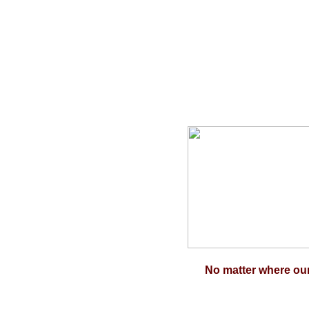
No matter where our